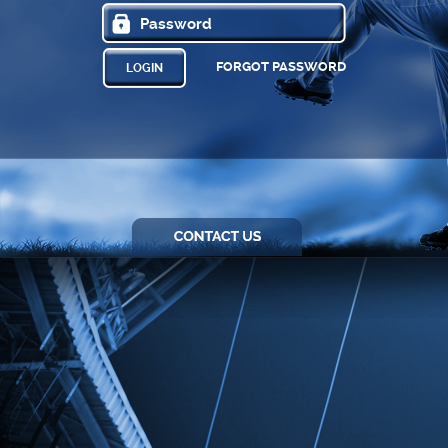
FORGOT PASSWORD